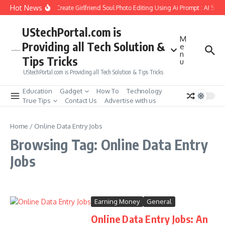
Skip to content
Hot News
How to Create Girlfriend Soul Photo Editing Using Ai Prompt : AI Sad
UStechPortal.com is
M
Providing all Tech Solution &
e
n
Tips Tricks
u
UStechPortal.com is Providing all Tech Solution & Tips Tricks
Education
Gadget
How To
Technology
True Tips
Contact Us
Advertise with us
Home
/
Online Data Entry Jobs
Browsing Tag: Online Data Entry
Jobs
Earning Money
General
Online Data Entry Jobs: An