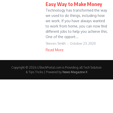
Easy Way to Make Money
Technology has transformed the way
we used to do things, including how
we work. If you have always wanted
to work from home, you can now find
different jobs to help you achieve this.
One of the opport...
Steven Smith
October 23, 2020
Read More
Copyright © 2026 UStechPortal.com is Providing all Tech Solution
& Tips Tricks | Powered by
News Magazine X