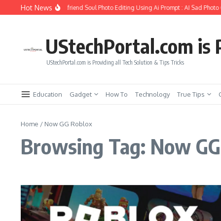
Skip to content
Hot News
How to Create Girlfriend Soul Photo Editing Using Ai Prompt : AI Sad Photo 
UStechPortal.com is P
UStechPortal.com is Providing all Tech Solution & Tips Tricks
Education
Gadget
How To
Technology
True Tips
Home
/
Now GG Roblox
Browsing Tag: Now GG