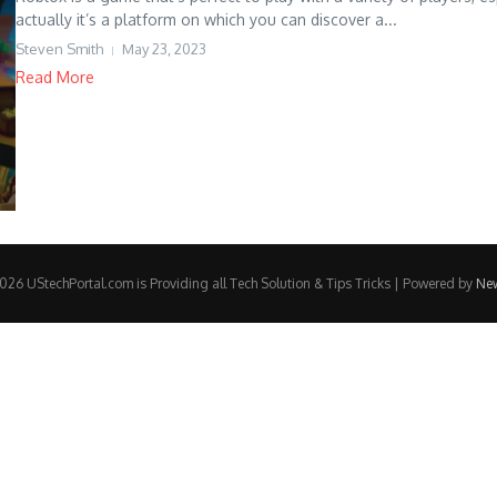
actually it’s a platform on which you can discover a...
Steven Smith
May 23, 2023
Read More
26 UStechPortal.com is Providing all Tech Solution & Tips Tricks | Powered by
Ne