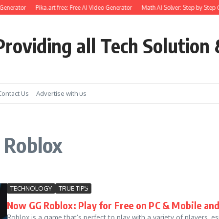
Generator
Pika.art free: Free AI Video Generator
Math AI Solver: Step by Step G
roviding all Tech Solution 
Contact Us
Advertise with us
 Roblox
TECHNOLOGY
TRUE TIPS
Now GG Roblox: Play for Free on PC & Mobile and
Roblox is a game that’s perfect to play with a variety of players, e