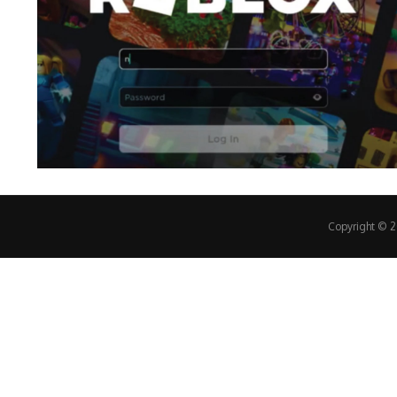
Copyright © 20