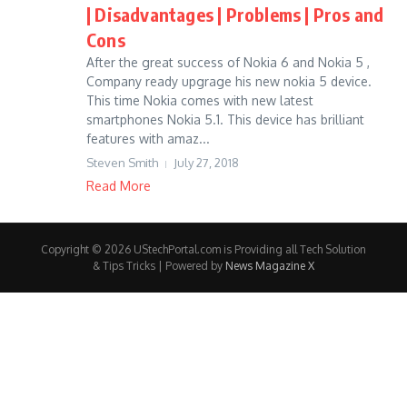
| Disadvantages | Problems | Pros and
Cons
After the great success of Nokia 6 and Nokia 5 ,
Company ready upgrage his new nokia 5 device.
This time Nokia comes with new latest
smartphones Nokia 5.1. This device has brilliant
features with amaz...
Steven Smith
July 27, 2018
Read More
Copyright © 2026 UStechPortal.com is Providing all Tech Solution
& Tips Tricks | Powered by
News Magazine X