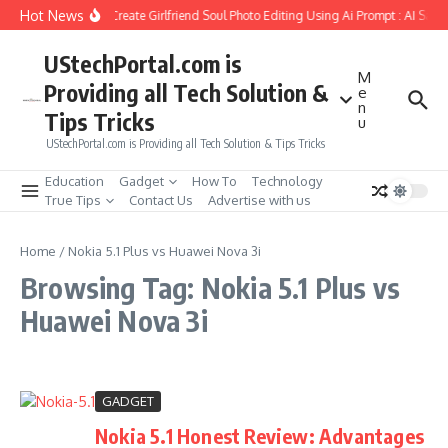
Skip to content
Hot News
How to Create Girlfriend Soul Photo Editing Using Ai Prompt : AI Sad 
UStechPortal.com is
M
Providing all Tech Solution &
e
n
Tips Tricks
u
UStechPortal.com is Providing all Tech Solution & Tips Tricks
Education
Gadget
How To
Technology
True Tips
Contact Us
Advertise with us
Home
/
Nokia 5.1 Plus vs Huawei Nova 3i
Browsing Tag: Nokia 5.1 Plus vs
Huawei Nova 3i
GADGET
Nokia 5.1 Honest Review: Advantages