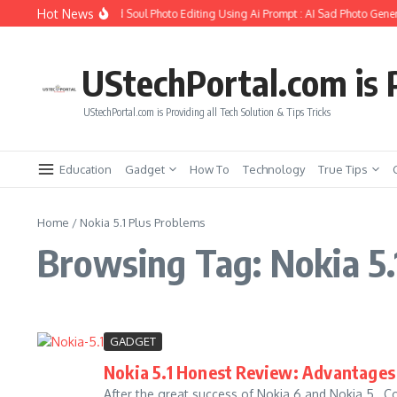
Skip to content
Hot News
How to Create Girlfriend Soul Photo Editing Using Ai Prompt : AI Sad Photo Gener
UStechPortal.com is P
UStechPortal.com is Providing all Tech Solution & Tips Tricks
Education
Gadget
How To
Technology
True Tips
Home
/
Nokia 5.1 Plus Problems
Browsing Tag: Nokia 5.
GADGET
Nokia 5.1 Honest Review: Advantages 
After the great success of Nokia 6 and Nokia 5 , 