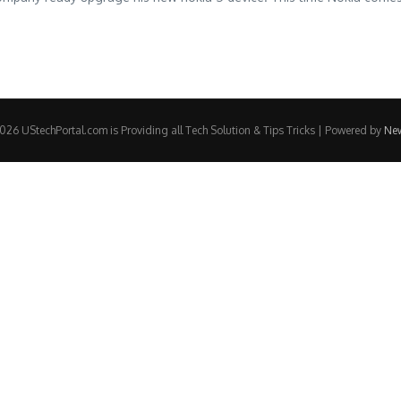
26 UStechPortal.com is Providing all Tech Solution & Tips Tricks | Powered by
Ne