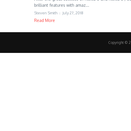
brilliant features with amaz...
Steven Smith
July 27, 2018
Read More
Copyright © 20