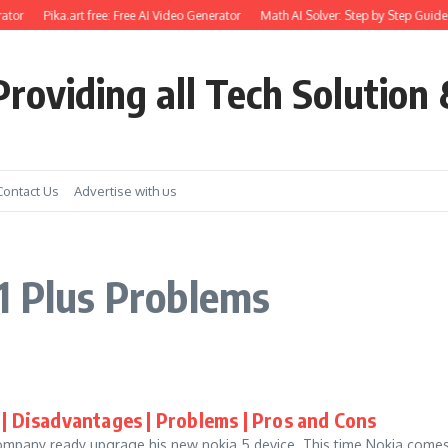
ator
Pika.art free: Free AI Video Generator
Math AI Solver: Step by Step Guide 
roviding all Tech Solution 
Contact Us
Advertise with us
1 Plus Problems
| Disadvantages | Problems | Pros and Cons
Company ready upgrage his new nokia 5 device. This time Nokia comes