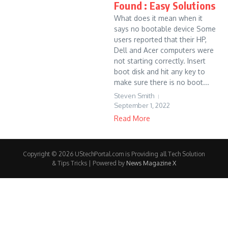
Found : Easy Solutions
What does it mean when it
says no bootable device Some
users reported that their HP,
Dell and Acer computers were
not starting correctly. Insert
boot disk and hit any key to
make sure there is no boot...
Steven Smith
September 1, 2022
Read More
Copyright © 2026 UStechPortal.com is Providing all Tech Solution
& Tips Tricks | Powered by
News Magazine X