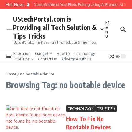
Skip to content
Hot News
How to Create Girlfriend Soul Photo Editing Using Ai Prompt : AI Sad
UStechPortal.com is
M
Providing all Tech Solution &
e
n
Tips Tricks
u
UStechPortal.com is Providing all Tech Solution & Tips Tricks
Education
Gadget
How To
Technology
True Tips
Contact Us
Advertise with us
Home
/
no bootable device
Browsing Tag: no bootable device
TECHNOLOGY
TRUE TIPS
How To Fix No
Bootable Devices