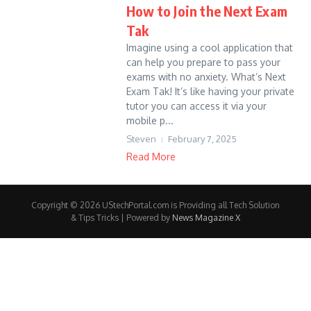
How to Join the Next Exam
Tak
Imagine using a cool application that
can help you prepare to pass your
exams with no anxiety. What’s Next
Exam Tak! It’s like having your private
tutor you can access it via your
mobile p...
Steven
February 7, 2025
Read More
Copyright © 2026 UStechPortal.com is Providing all Tech Solution
& Tips Tricks | Powered by
News Magazine X