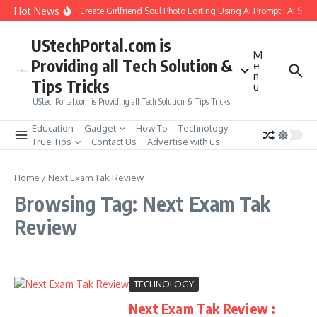
Skip to content
Hot News
How to Create Girlfriend Soul Photo Editing Using Ai Prompt : AI Sad
UStechPortal.com is
M
Providing all Tech Solution &
e
n
Tips Tricks
u
UStechPortal.com is Providing all Tech Solution & Tips Tricks
Education
Gadget
How To
Technology
True Tips
Contact Us
Advertise with us
Home
/
Next Exam Tak Review
Browsing Tag: Next Exam Tak
Review
TECHNOLOGY
Next Exam Tak Review :