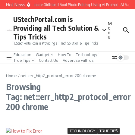
Skip to content
Hot News
How to Create Girlfriend Soul Photo Editing Using Ai Prompt : AI Sad 
UStechPortal.com is
M
Providing all Tech Solution &
e
n
Tips Tricks
u
UStechPortal.com is Providing all Tech Solution & Tips Tricks
Education
Gadget
How To
Technology
True Tips
Contact Us
Advertise with us
Home
/
net::err_http2_protocol_error 200 chrome
Browsing
Tag: net::err_http2_protocol_error
200 chrome
TECHNOLOGY
TRUE TIPS