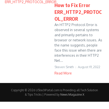
How to Fix Error
ERR_HTTP2_PROTOC
OL_ERROR
An HTTP2 Protocol Error is
observed in several systems
and primarily pertains to
browser or network issues. As
the name suggests, people
face this issue when there are
interferences in their HTTP2
Net...
Steven Smith
August 19, 2022
Read More
Copyright © 2026 UStechPortal.com is Providing all Tech Solution
& Tips Tricks | Powered by
News Magazine X