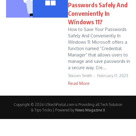
Passwords Safely And
Conveniently In
Windows 11?
How to Save Your Passwords
Safely And Conveniently In
Windows 11: Microsoft offers a
function named “Credential
Manager” that allows users to
manage and save passwords in
a secure way. Cre...
Steven Smith
February 17, 2023
Read More
Copyright © 2026 UStechPortal.com is Providing all Tech Solution
& Tips Tricks | Powered by
News Magazine X