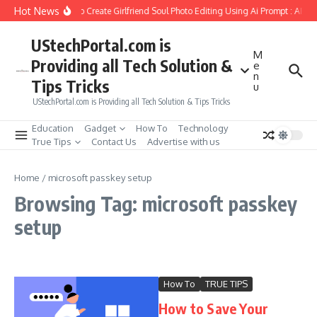
Skip to content
Hot News
How to Create Girlfriend Soul Photo Editing Using Ai Prompt : AI S
UStechPortal.com is
M
Providing all Tech Solution &
e
n
Tips Tricks
u
UStechPortal.com is Providing all Tech Solution & Tips Tricks
Education
Gadget
How To
Technology
True Tips
Contact Us
Advertise with us
Home
/
microsoft passkey setup
Browsing Tag: microsoft passkey
setup
How To
TRUE TIPS
How to Save Your