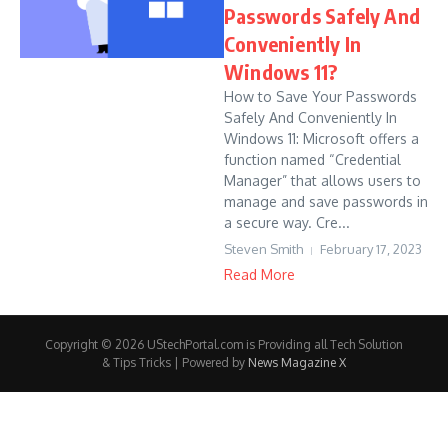
Passwords Safely And
Conveniently In
Windows 11?
How to Save Your Passwords
Safely And Conveniently In
Windows 11: Microsoft offers a
function named “Credential
Manager” that allows users to
manage and save passwords in
a secure way. Cre...
Steven Smith
February 17, 2023
Read More
Copyright © 2026 UStechPortal.com is Providing all Tech Solution
& Tips Tricks | Powered by
News Magazine X