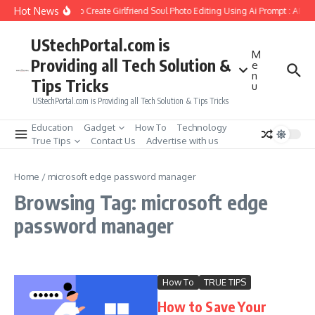
Skip to content
Hot News
How to Create Girlfriend Soul Photo Editing Using Ai Prompt : AI S
UStechPortal.com is
M
Providing all Tech Solution &
e
n
Tips Tricks
u
UStechPortal.com is Providing all Tech Solution & Tips Tricks
Education
Gadget
How To
Technology
True Tips
Contact Us
Advertise with us
Home
/
microsoft edge password manager
Browsing Tag: microsoft edge
password manager
How To
TRUE TIPS
How to Save Your