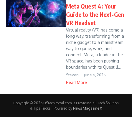
Meta Quest 4: Your
Guide to the Next-Gen
VR Headset
Virtual reality (VR) has come a
long way, transforming from a
niche gadget to a mainstream
way to game, work, and
connect. Meta, a leader in the
VR space, has been pushing
boundaries with its Quest li...
Steven
June 6, 2025
Read More
Copyright © 2026 UStechPortal.com is Providing all Tech Solution
& Tips Tricks | Powered by
News Magazine X