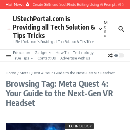
Skip to content
Hot News
How to Create Girlfriend Soul Photo Editing Using Ai Prompt : AI Sad
UStechPortal.com is
M
Providing all Tech Solution &
e
n
Tips Tricks
u
UStechPortal.com is Providing all Tech Solution & Tips Tricks
Education
Gadget
How To
Technology
True Tips
Contact Us
Advertise with us
Home
/
Meta Quest 4: Your Guide to the Next-Gen VR Headset
Browsing Tag: Meta Quest 4:
Your Guide to the Next-Gen VR
Headset
TECHNOLOGY