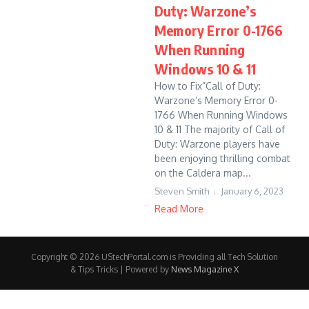
Duty: Warzone’s
Memory Error 0-1766
When Running
Windows 10 & 11
How to Fix”Call of Duty:
Warzone’s Memory Error 0-
1766 When Running Windows
10 & 11 The majority of Call of
Duty: Warzone players have
been enjoying thrilling combat
on the Caldera map...
Steven Smith
January 6, 2023
Read More
Copyright © 2026 UStechPortal.com is Providing all Tech Solution
& Tips Tricks | Powered by
News Magazine X