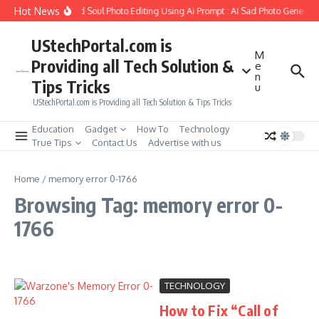
Skip to content
Hot News
w to Create Girlfriend Soul Photo Editing Using Ai Prompt : AI Sad Photo Generato
UStechPortal.com is
M
Providing all Tech Solution &
e
n
Tips Tricks
u
UStechPortal.com is Providing all Tech Solution & Tips Tricks
Education
Gadget
How To
Technology
True Tips
Contact Us
Advertise with us
Home
/
memory error 0-1766
Browsing Tag: memory error 0-
1766
TECHNOLOGY
How to Fix “Call of