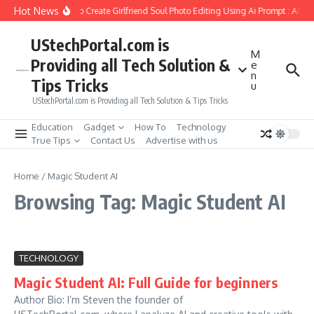
Skip to content
Hot News
How to Create Girlfriend Soul Photo Editing Using Ai Prompt : AI S
UStechPortal.com is
M
Providing all Tech Solution &
e
n
Tips Tricks
u
UStechPortal.com is Providing all Tech Solution & Tips Tricks
Education
Gadget
How To
Technology
True Tips
Contact Us
Advertise with us
Home
/
Magic Student AI
Browsing Tag: Magic Student AI
TECHNOLOGY
Magic Student AI: Full Guide for beginners
Author Bio: I’m Steven the founder of