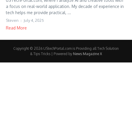
USTechPortal.com, where I analyze AI and creative tools with
a focus on real-world application. My decade of experience in
tech helps me provide practical, ...
Steven
July 4, 2025
Read More
Copyright © 2026 UStechPortal.com is Providing all Tech Solution
& Tips Tricks | Powered by
News Magazine X