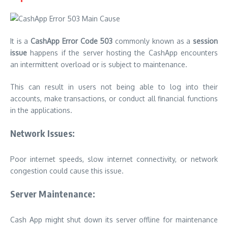
It is a
CashApp Error Code 503
commonly known as a
session
issue
happens if the server hosting the CashApp encounters
an intermittent overload or is subject to maintenance.
This can result in users not being able to log into their
accounts, make transactions, or conduct all financial functions
in the applications.
Network Issues
:
Poor internet speeds, slow internet connectivity, or network
congestion could cause this issue.
Server Maintenance
:
Cash App might shut down its server offline for maintenance