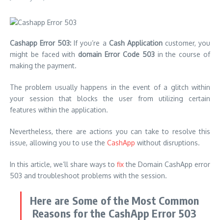
Cashapp Error 503:
If you’re a
Cash Application
customer, you
might be faced with
domain Error Code 503
in the course of
making the payment.
The problem usually happens in the event of a glitch within
your session that blocks the user from utilizing certain
features within the application.
Nevertheless, there are actions you can take to resolve this
issue, allowing you to use the
CashApp
without disruptions.
In this article, we’ll share ways to
fix
the Domain CashApp error
503 and troubleshoot problems with the session.
Here are Some of the Most Common
Reasons for the
CashApp Error 503