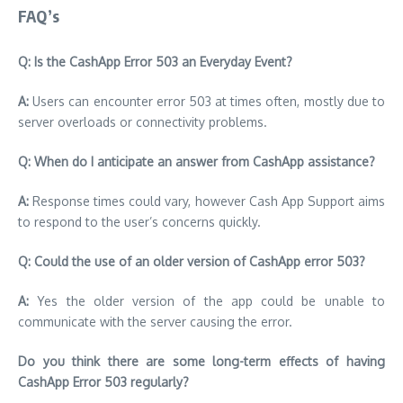
FAQ’s
Q: Is the CashApp Error 503 an Everyday Event?
A:
Users can encounter error 503 at times often, mostly due to
server overloads or connectivity problems.
Q: When do I anticipate an answer from CashApp assistance?
A:
Response times could vary, however Cash App Support aims
to respond to the user’s concerns quickly.
Q: Could the use of an older version of CashApp error 503?
A:
Yes the older version of the app could be unable to
communicate with the server causing the error.
Do you think there are some long-term effects of having
CashApp Error 503 regularly?