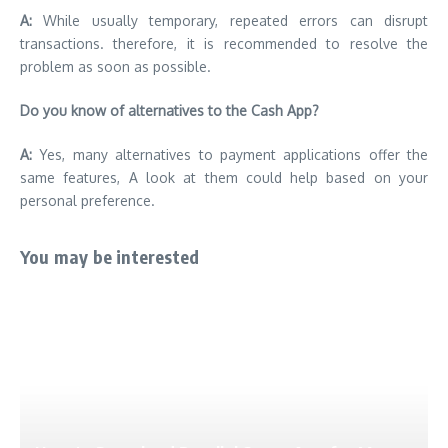
A:
While usually temporary, repeated errors can disrupt
transactions. therefore, it is recommended to resolve the
problem as soon as possible.
Do you know of alternatives to the Cash App?
A:
Yes, many alternatives to payment applications offer the
same features, A look at them could help based on your
personal preference.
You may be interested