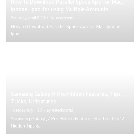
How to Download Parallel Space App for Mac,
Iphone, Ipad for using Multiple Accounts
Saturday, April 8 2017
By
ustechportal
How to Download Parallel Space App for Mac, Iphone,
Ipad...
Samsung Galaxy J7 Pro Hidden Features, Tips ,
Tricks, UI features
Tuesday, July 11 2017
By
ustechportal
Samsung Galaxy J7 Pro Hidden Features,Shortcut Key.12
Hidden Tips &...