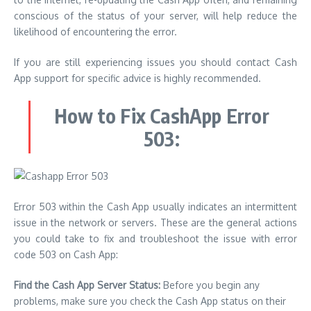
conscious of the status of your server, will help reduce the
likelihood of encountering the error.
If you are still experiencing issues you should contact Cash
App support for specific advice is highly recommended.
How to Fix CashApp Error
503:
Error 503 within the Cash App usually indicates an intermittent
issue in the network or servers. These are the general actions
you could take to fix and troubleshoot the issue with error
code 503 on Cash App:
Find the Cash App Server Status:
Before you begin any
problems, make sure you check the Cash App status on their