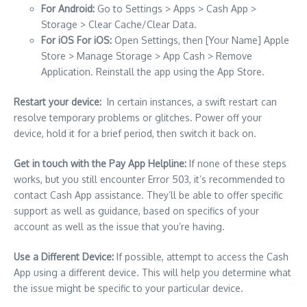
For Android:
Go to Settings > Apps > Cash App >
Storage > Clear Cache/Clear Data.
For iOS For iOS:
Open Settings, then [Your Name] Apple
Store > Manage Storage > App Cash > Remove
Application. Reinstall the app using the App Store.
Restart your device:
In certain instances, a swift restart can
resolve temporary problems or glitches. Power off your
device, hold it for a brief period, then switch it back on.
Get in touch with the Pay App Helpline:
If none of these steps
works, but you still encounter Error 503, it’s recommended to
contact Cash App assistance. They’ll be able to offer specific
support as well as guidance, based on specifics of your
account as well as the issue that you’re having.
Use a Different Device:
If possible, attempt to access the Cash
App using a different device. This will help you determine what
the issue might be specific to your particular device.