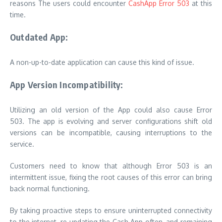
reasons The users could encounter
CashApp Error 503
at this
time.
Outdated App
:
A non-up-to-date application can cause this kind of issue.
App Version Incompatibility:
Utilizing an old version of the App could also cause Error
503. The app is evolving and server configurations shift old
versions can be incompatible, causing interruptions to the
service.
Customers need to know that although Error 503 is an
intermittent issue, fixing the root causes of this error can bring
back normal functioning.
By taking proactive steps to ensure uninterrupted connectivity
to the internet, re-updating the Cash App often, and remaining