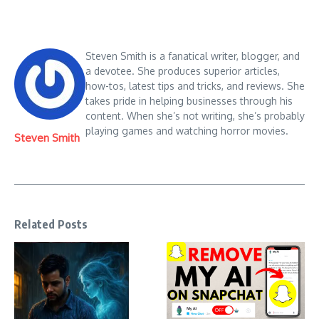
Steven Smith is a fanatical writer, blogger, and
a devotee. She produces superior articles,
how-tos, latest tips and tricks, and reviews. She
takes pride in helping businesses through his
content. When she’s not writing, she’s probably
playing games and watching horror movies.
Steven Smith
Related Posts