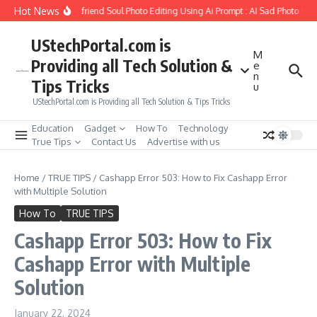
Skip to content
Hot News
How to Create Girlfriend Soul Photo Editing Using Ai Prompt : AI Sad Photo Gene
UStechPortal.com is
M
Providing all Tech Solution &
e
n
Tips Tricks
u
UStechPortal.com is Providing all Tech Solution & Tips Tricks
Education
Gadget
How To
Technology
True Tips
Contact Us
Advertise with us
Home
/
TRUE TIPS
/
Cashapp Error 503: How to Fix Cashapp Error
with Multiple Solution
How To
TRUE TIPS
Cashapp Error 503: How to Fix
Cashapp Error with Multiple
Solution
January 22, 2024