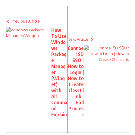
Previous Article
How
To Use
Next Article
Windo
ws
Conroe
Packag
ISD
e
SSO :
Manag
How to
er
Login |
(Wing
How to
et)
Create
with
ClassLi
All
nk :
Comma
Full
nd
Proces
Explain
s