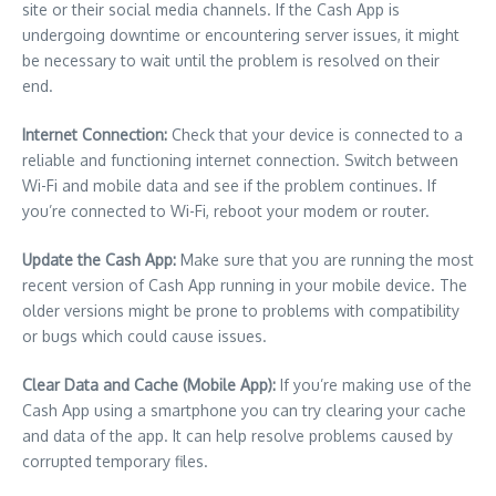
site or their social media channels. If the Cash App is
undergoing downtime or encountering server issues, it might
be necessary to wait until the problem is resolved on their
end.
Internet Connection:
Check that your device is connected to a
reliable and functioning internet connection. Switch between
Wi-Fi and mobile data and see if the problem continues. If
you’re connected to Wi-Fi, reboot your modem or router.
Update the Cash App:
Make sure that you are running the most
recent version of Cash App running in your mobile device. The
older versions might be prone to problems with compatibility
or bugs which could cause issues.
Clear Data and Cache (Mobile App):
If you’re making use of the
Cash App using a smartphone you can try clearing your cache
and data of the app. It can help resolve problems caused by
corrupted temporary files.