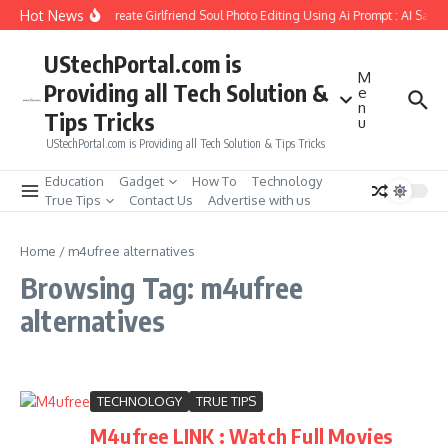
Skip to content
Hot News
How to Create Girlfriend Soul Photo Editing Using Ai Prompt : AI Sad 
UStechPortal.com is
M
Providing all Tech Solution &
e
n
Tips Tricks
u
UStechPortal.com is Providing all Tech Solution & Tips Tricks
Education
Gadget
How To
Technology
True Tips
Contact Us
Advertise with us
Home
/
m4ufree alternatives
Browsing Tag: m4ufree
alternatives
TECHNOLOGY
TRUE TIPS
M4ufree LINK : Watch Full Movies