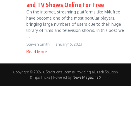
and TV Shows Online For Free
On the internet, streaming platforms like M4ufree
have become one of the most popular players,
bringing large numbers of users due to their huge
library of films and television shows. In this post we
...
Steven Smith
January 16, 2023
Read More
Copyright © 2026 UStechPortal.com is Providing all Tech Solution
& Tips Tricks | Powered by
News Magazine X