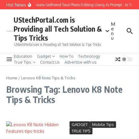
Skip to content
Hot News
How to Create Girlfriend Soul Photo Editing Using Ai Prompt : AI Sad 
UStechPortal.com is
M
Providing all Tech Solution &
e
n
Tips Tricks
u
UStechPortal.com is Providing all Tech Solution & Tips Tricks
Education
Gadget
How To
Technology
True Tips
Contact Us
Advertise with us
Home
/
Lenovo K8 Note Tips & Tricks
Browsing Tag: Lenovo K8 Note
Tips & Tricks
GADGET
Mobile Tips
TRUE TIPS