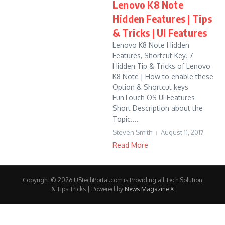
Lenovo K8 Note
Hidden Features | Tips
& Tricks | UI Features
Lenovo K8 Note Hidden
Features, Shortcut Key. 7
Hidden Tip & Tricks of Lenovo
K8 Note | How to enable these
Option & Shortcut keys
FunTouch OS UI Features-
Short Description about the
Topic....
Steven Smith
August 11, 2017
Read More
Copyright © 2026 UStechPortal.com is Providing all Tech Solution
& Tips Tricks | Powered by
News Magazine X