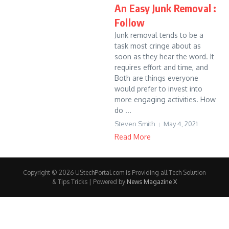
An Easy Junk Removal :
Follow
Junk removal tends to be a
task most cringe about as
soon as they hear the word. It
requires effort and time, and
Both are things everyone
would prefer to invest into
more engaging activities. How
do ...
Steven Smith
May 4, 2021
Read More
Copyright © 2026 UStechPortal.com is Providing all Tech Solution
& Tips Tricks | Powered by
News Magazine X