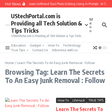
Skip to content
Hot News
How to Create Girlfriend Soul Photo Editing Using Ai Prompt : AI Sad 
UStechPortal.com is
M
Providing all Tech Solution &
e
n
Tips Tricks
u
UStechPortal.com is Providing all Tech Solution & Tips Tricks
Education
Gadget
How To
Technology
True Tips
Contact Us
Advertise with us
Home
/
Learn The Secrets To An Easy Junk Removal : Follow
Browsing Tag: Learn The Secrets
To An Easy Junk Removal : Follow
How To
LifeHack
TRUE TIPS
Learn The Secrets To