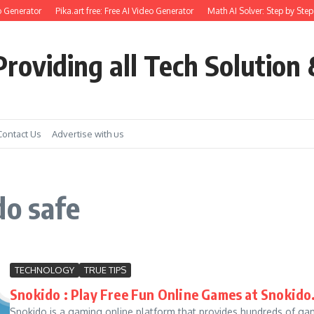
 Generator
Pika.art free: Free AI Video Generator
Math AI Solver: Step by Step
roviding all Tech Solution 
Contact Us
Advertise with us
do safe
TECHNOLOGY
TRUE TIPS
Snokido : Play Free Fun Online Games at Snokid
Snokido is a gaming online platform that provides hundreds of gam