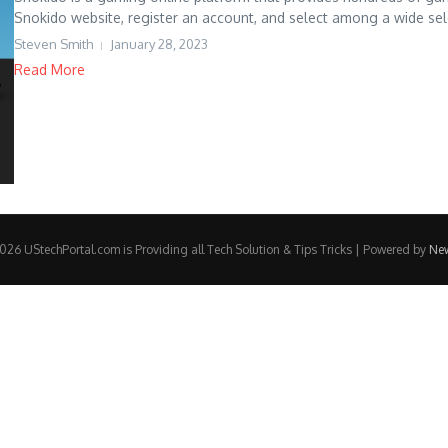
Snokido website, register an account, and select among a wide sele
Steven Smith
January 28, 2023
Read More
26 UStechPortal.com is Providing all Tech Solution & Tips Tricks | Powered by
Ne