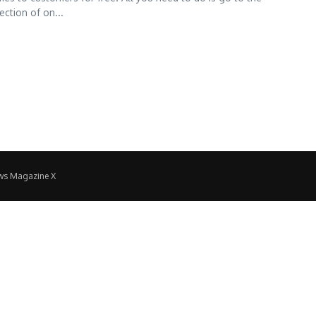
ction of on...
ws Magazine X