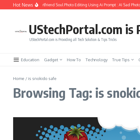
Skip to content
Hot News
How to Create Girlfriend Soul Photo Editing Using Ai Prompt : AI Sad Photo
UStechPortal.com is P
UStechPortal.com is Providing all Tech Solution & Tips Tricks
Education
Gadget
How To
Technology
True Tips
Home
/
is snokido safe
Browsing Tag: is snoki