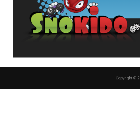
Copyright © 20