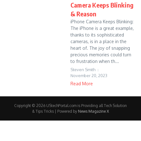
Camera Keeps Blinking
& Reason
iPhone Camera Keeps Blinking:
The iPhone is a great example,
thanks to its sophisticated
cameras, is in a place in the
heart of. The joy of snapping
precious memories could turn
to frustration when th...
Steven Smith
November 20, 2023
Read More
Copyright © 2026 UStechPortal.com is Providing all Tech Solution
& Tips Tricks | Powered by
News Magazine X