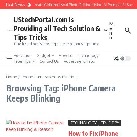
Skip to content
Hot News
How to Create Girlfriend Soul Photo Editing Using Ai Prompt : AI Sad 
UStechPortal.com is
M
Providing all Tech Solution &
e
n
Tips Tricks
u
UStechPortal.com is Providing all Tech Solution & Tips Tricks
Education
Gadget
How To
Technology
True Tips
Contact Us
Advertise with us
Home
/
iPhone Camera Keeps Blinking
Browsing Tag: iPhone Camera
Keeps Blinking
TECHNOLOGY
TRUE TIPS
How to Fix iPhone