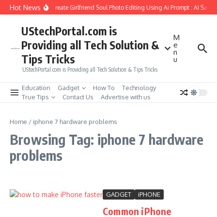
Skip to content
Hot News
How to Create Girlfriend Soul Photo Editing Using Ai Prompt : AI Sad 
UStechPortal.com is
M
Providing all Tech Solution &
e
n
Tips Tricks
u
UStechPortal.com is Providing all Tech Solution & Tips Tricks
Education
Gadget
How To
Technology
True Tips
Contact Us
Advertise with us
Home
/
iphone 7 hardware problems
Browsing Tag: iphone 7 hardware
problems
GADGET
iPHONE
Common iPhone