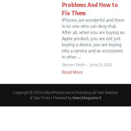
Problems And How to
Fix Them
iPhones are wonderful and there
is no one who can deny that.
After all, when you are buying an
Apple product, you are not just
buying a device, you are buying
into a service and an ecosystem
in other ...
Steven Smith
June 21, 2021
Read More
Copyright © 2026 UStechPortal.com is Providing all Tech Solution
& Tips Tricks | Powered by
News Magazine X