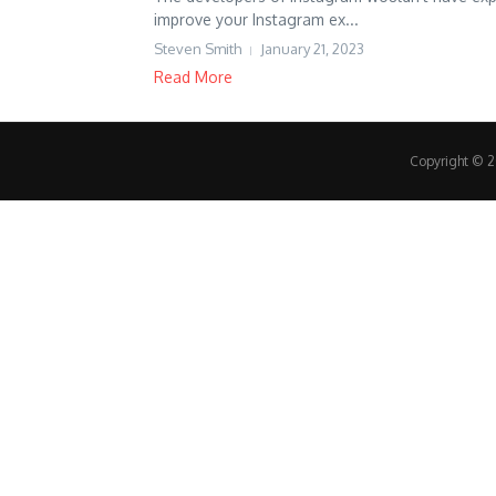
improve your Instagram ex...
Steven Smith
January 21, 2023
Read More
Copyright © 20