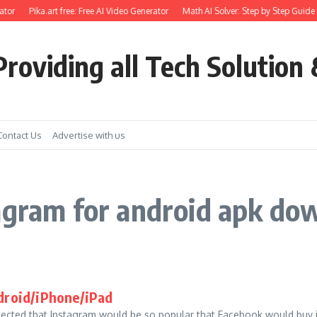
tor
Pika.art free: Free AI Video Generator
Math AI Solver: Step by Step Guide 
roviding all Tech Solution 
Contact Us
Advertise with us
agram for android apk do
droid/iPhone/iPad
ected that Instagram would be so popular that Facebook would buy i