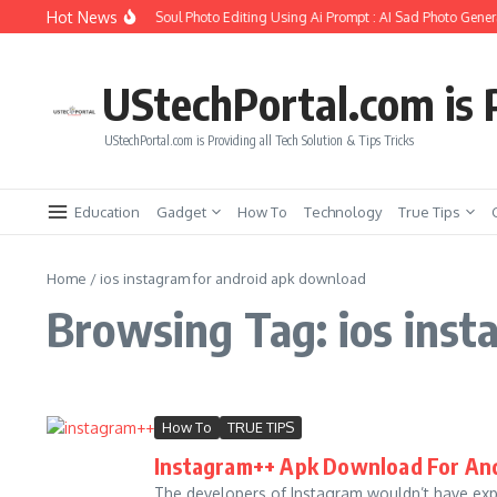
Skip to content
Hot News
How to Create Girlfriend Soul Photo Editing Using Ai Prompt : AI Sad Photo Genera
UStechPortal.com is P
UStechPortal.com is Providing all Tech Solution & Tips Tricks
Education
Gadget
How To
Technology
True Tips
Home
/
ios instagram for android apk download
Browsing Tag: ios inst
How To
TRUE TIPS
Instagram++ Apk Download For An
The developers of Instagram wouldn’t have exp