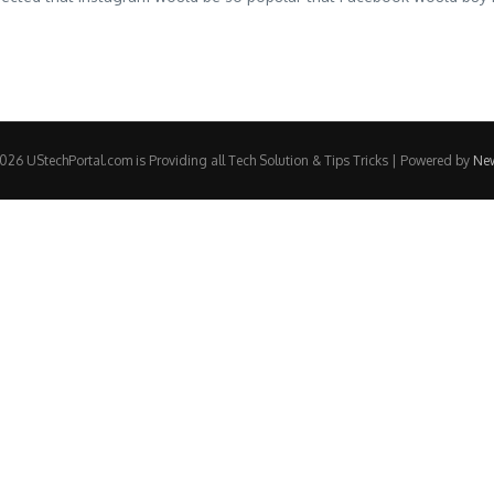
26 UStechPortal.com is Providing all Tech Solution & Tips Tricks | Powered by
Ne