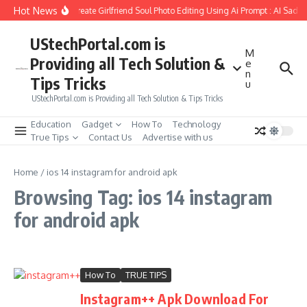
Skip to content
Hot News
How to Create Girlfriend Soul Photo Editing Using Ai Prompt : AI Sad 
UStechPortal.com is
M
Providing all Tech Solution &
e
n
Tips Tricks
u
UStechPortal.com is Providing all Tech Solution & Tips Tricks
Education
Gadget
How To
Technology
True Tips
Contact Us
Advertise with us
Home
/
ios 14 instagram for android apk
Browsing Tag: ios 14 instagram
for android apk
How To
TRUE TIPS
Instagram++ Apk Download For