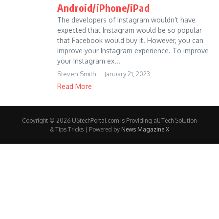
Android/iPhone/iPad
The developers of Instagram wouldn’t have
expected that Instagram would be so popular
that Facebook would buy it. However, you can
improve your Instagram experience. To improve
your Instagram ex...
Steven Smith
January 21, 2023
Read More
Copyright © 2026 UStechPortal.com is Providing all Tech Solution
& Tips Tricks | Powered by
News Magazine X