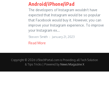
Android/iPhone/iPad
The developers of Instagram wouldn’t have
expected that Instagram would be so popular
that Facebook would buy it. However, you can
improve your Instagram experience. To improve
your Instagram ex...
Steven Smith
January 21, 2023
Read More
Copyright © 2026 UStechPortal.com is Providing all Tech Solution
& Tips Tricks | Powered by
News Magazine X