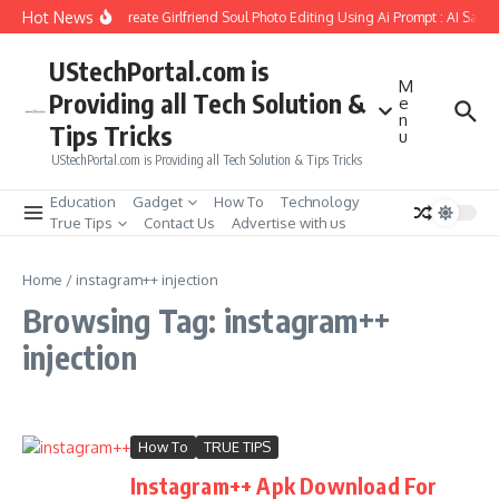
Skip to content
Hot News
How to Create Girlfriend Soul Photo Editing Using Ai Prompt : AI Sad 
UStechPortal.com is
M
Providing all Tech Solution &
e
n
Tips Tricks
u
UStechPortal.com is Providing all Tech Solution & Tips Tricks
Education
Gadget
How To
Technology
True Tips
Contact Us
Advertise with us
Home
/
instagram++ injection
Browsing Tag: instagram++
injection
How To
TRUE TIPS
Instagram++ Apk Download For