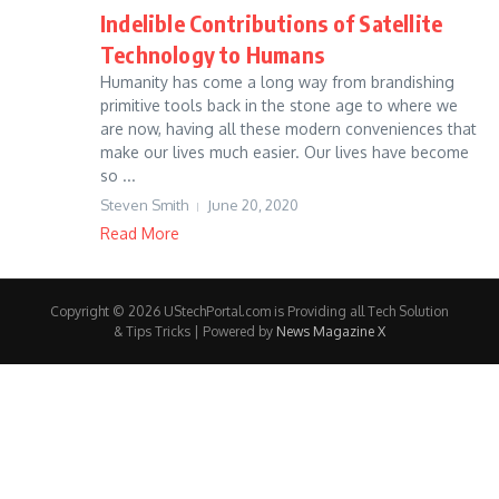
Indelible Contributions of Satellite
Technology to Humans
Humanity has come a long way from brandishing
primitive tools back in the stone age to where we
are now, having all these modern conveniences that
make our lives much easier. Our lives have become
so ...
Steven Smith
June 20, 2020
Read More
Copyright © 2026 UStechPortal.com is Providing all Tech Solution
& Tips Tricks | Powered by
News Magazine X