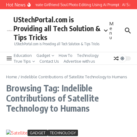
Skip to content
Hot News
How to Create Girlfriend Soul Photo Editing Using Ai Prompt : AI Sad 
UStechPortal.com is
M
Providing all Tech Solution &
e
n
Tips Tricks
u
UStechPortal.com is Providing all Tech Solution & Tips Tricks
Education
Gadget
How To
Technology
True Tips
Contact Us
Advertise with us
Home
/
Indelible Contributions of Satellite Technology to Humans
Browsing Tag: Indelible
Contributions of Satellite
Technology to Humans
GADGET
TECHNOLOGY