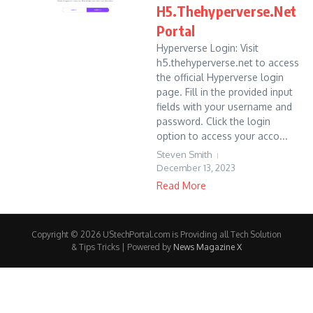
H5.Thehyperverse.Net
Portal
Hyperverse Login: Visit
h5.thehyperverse.net to access
the official Hyperverse login
page. Fill in the provided input
fields with your username and
password. Click the login
option to access your acco...
Steven Smith
December 13, 2023
Read More
Copyright © 2026 UStechPortal.com is Providing all Tech Solution
& Tips Tricks | Powered by
News Magazine X