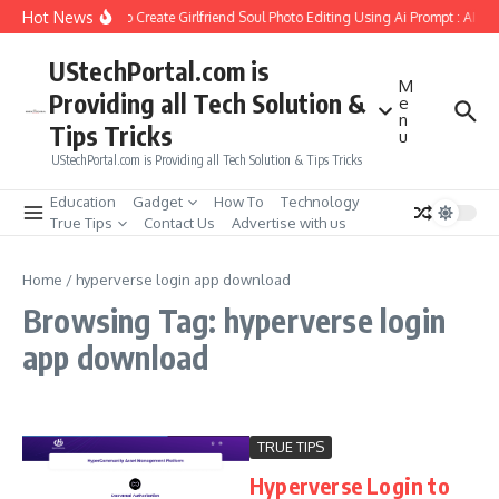
Skip to content
Hot News
How to Create Girlfriend Soul Photo Editing Using Ai Prompt : AI S
UStechPortal.com is
M
Providing all Tech Solution &
e
n
Tips Tricks
u
UStechPortal.com is Providing all Tech Solution & Tips Tricks
Education
Gadget
How To
Technology
True Tips
Contact Us
Advertise with us
Home
/
hyperverse login app download
Browsing Tag: hyperverse login
app download
TRUE TIPS
Hyperverse Login to