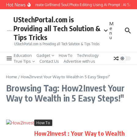
Skip to content
Hot News
How to Create Girlfriend Soul Photo Editing Using Ai Prompt : AI Sad 
UStechPortal.com is
M
Providing all Tech Solution &
e
n
Tips Tricks
u
UStechPortal.com is Providing all Tech Solution & Tips Tricks
Education
Gadget
How To
Technology
True Tips
Contact Us
Advertise with us
Home
/
How2Invest Your Way to Wealth in 5 Easy Steps!"
Browsing Tag: How2Invest Your
Way to Wealth in 5 Easy Steps!"
How To
How2Invest : Your Way to Wealth