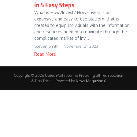
in 5 Easy Steps
What is How2Invest? How2Invest is an
expansive and easy-to-use platform that is
created to equip individuals with the information
and resources needed to navigate through the
complicated market of inv...
Steven Smith
November 21, 2023
Read More
Copyright © 2026 UStechPortal.com is Providing all Tech Solution
& Tips Tricks | Powered by
News Magazine X