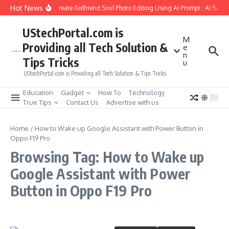
Skip to content
Hot News
How to Create Girlfriend Soul Photo Editing Using Ai Prompt : AI Sad 
UStechPortal.com is
M
Providing all Tech Solution &
e
n
Tips Tricks
u
UStechPortal.com is Providing all Tech Solution & Tips Tricks
Education
Gadget
How To
Technology
True Tips
Contact Us
Advertise with us
Home
/
How to Wake up Google Assistant with Power Button in
Oppo F19 Pro
Browsing Tag: How to Wake up
Google Assistant with Power
Button in Oppo F19 Pro