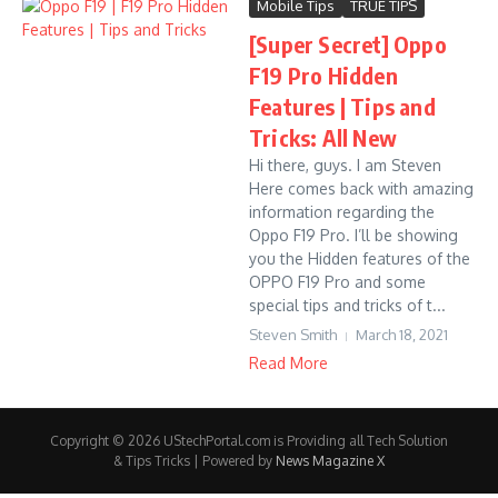
Mobile Tips
TRUE TIPS
[Super Secret] Oppo
F19 Pro Hidden
Features | Tips and
Tricks: All New
Hi there, guys. I am Steven
Here comes back with amazing
information regarding the
Oppo F19 Pro. I’ll be showing
you the Hidden features of the
OPPO F19 Pro and some
special tips and tricks of t...
Steven Smith
March 18, 2021
Read More
Copyright © 2026 UStechPortal.com is Providing all Tech Solution
& Tips Tricks | Powered by
News Magazine X