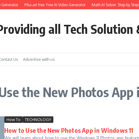
 Generator
Pika.art free: Free AI Video Generator
Math AI Solver: Step by Step 
roviding all Tech Solution 
Contact Us
Advertise with us
Use the New Photos App 
How To
TECHNOLOGY
How to Use the New Photos App in Windows 11
We will learn about how to use the Windows 11 Photos app feature. 