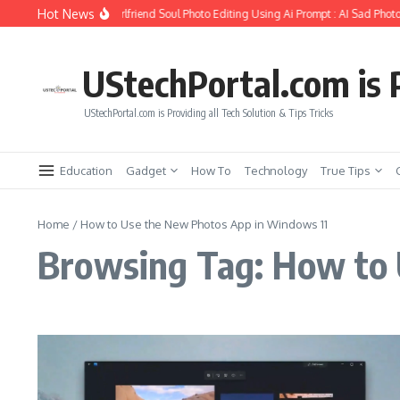
Skip to content
Hot News
How to Create Girlfriend Soul Photo Editing Using Ai Prompt : AI Sad Photo
UStechPortal.com is P
UStechPortal.com is Providing all Tech Solution & Tips Tricks
Education
Gadget
How To
Technology
True Tips
Home
/
How to Use the New Photos App in Windows 11
Browsing Tag: How to 