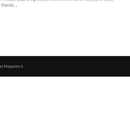
friends...
ws Magazine X