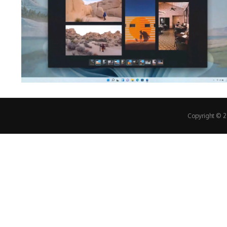
Copyright © 20