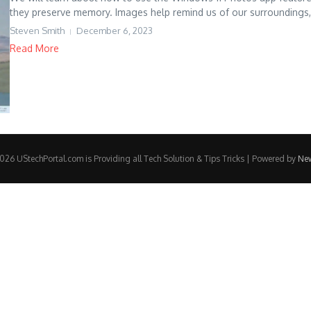
they preserve memory. Images help remind us of our surroundings, 
Steven Smith
December 6, 2023
Read More
26 UStechPortal.com is Providing all Tech Solution & Tips Tricks | Powered by
Ne