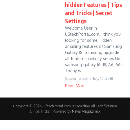
hidden Features | Tips
and Tricks | Secret
Settings
Welcome User in
UStechPortal.com. I think you
looking for some Hidden
amazing features of Samsung
Galaxy J8. Samsung upgrade
all feature in infinity series like
samsung galaxy J6, J8, A6, A6+.
Today w...
Steven Smith
July 15, 2018
Read More
Copyright © 2026 UStechPortal.com is Providing all Tech Solution
& Tips Tricks | Powered by
News Magazine X