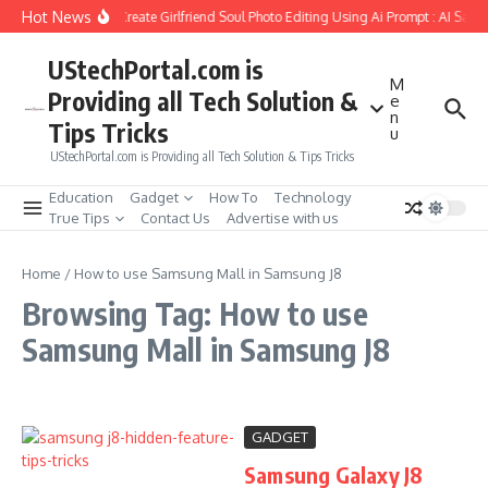
Skip to content
Hot News
How to Create Girlfriend Soul Photo Editing Using Ai Prompt : AI Sad 
UStechPortal.com is
M
Providing all Tech Solution &
e
n
Tips Tricks
u
UStechPortal.com is Providing all Tech Solution & Tips Tricks
Education
Gadget
How To
Technology
True Tips
Contact Us
Advertise with us
Home
/
How to use Samsung Mall in Samsung J8
Browsing Tag: How to use
Samsung Mall in Samsung J8
GADGET
Samsung Galaxy J8