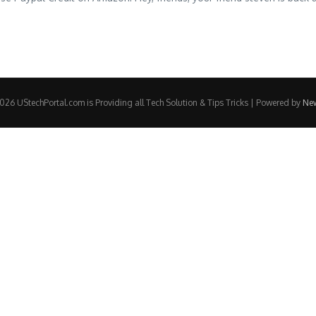
26 UStechPortal.com is Providing all Tech Solution & Tips Tricks | Powered by
Ne