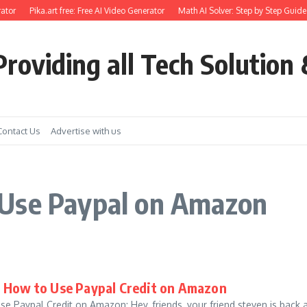
ator
Pika.art free: Free AI Video Generator
Math AI Solver: Step by Step Guide
roviding all Tech Solution 
Contact Us
Advertise with us
 Use Paypal on Amazon
 How to Use Paypal Credit on Amazon
Paypal Credit on Amazon: Hey, friends, your friend steven is back aga