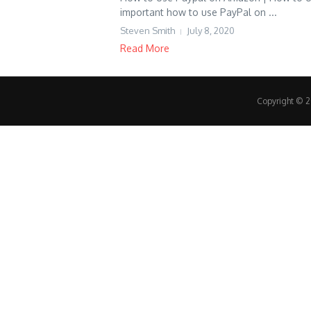
important how to use PayPal on ...
Steven Smith
July 8, 2020
Read More
Copyright © 20