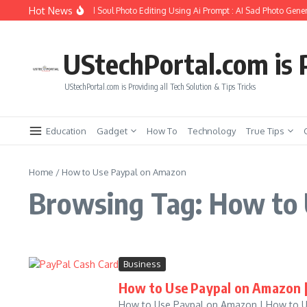
Skip to content
Hot News
How to Create Girlfriend Soul Photo Editing Using Ai Prompt : AI Sad Photo Gener
UStechPortal.com is P
UStechPortal.com is Providing all Tech Solution & Tips Tricks
Education
Gadget
How To
Technology
True Tips
Home
/
How to Use Paypal on Amazon
Browsing Tag: How to
Business
How to Use Paypal on Amazon |
How to Use Paypal on Amazon | How to Use 