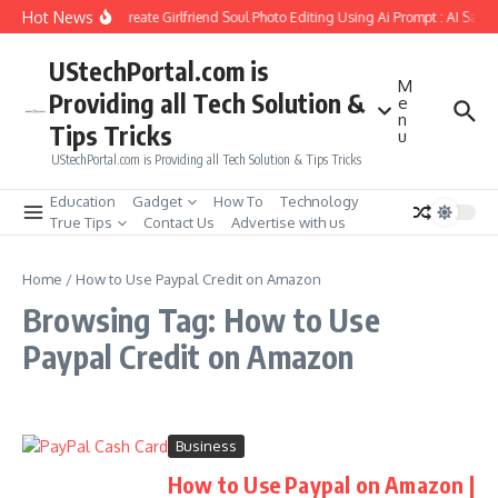
Skip to content
Hot News
How to Create Girlfriend Soul Photo Editing Using Ai Prompt : AI Sad 
UStechPortal.com is
M
Providing all Tech Solution &
e
n
Tips Tricks
u
UStechPortal.com is Providing all Tech Solution & Tips Tricks
Education
Gadget
How To
Technology
True Tips
Contact Us
Advertise with us
Home
/
How to Use Paypal Credit on Amazon
Browsing Tag: How to Use
Paypal Credit on Amazon
Business
How to Use Paypal on Amazon |