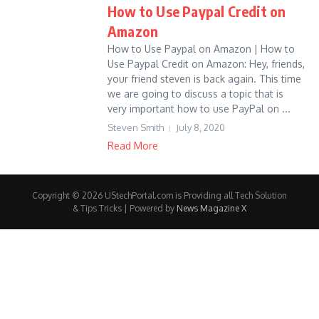
How to Use Paypal Credit on
Amazon
How to Use Paypal on Amazon | How to
Use Paypal Credit on Amazon: Hey, friends,
your friend steven is back again. This time
we are going to discuss a topic that is
very important how to use PayPal on ...
Steven Smith
July 8, 2020
Read More
Copyright © 2026 UStechPortal.com is Providing all Tech Solution
& Tips Tricks | Powered by
News Magazine X