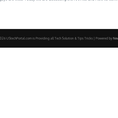
26 UStechPortal.com is Providing all Tech Solution & Tips Tricks | Powered by
Ne