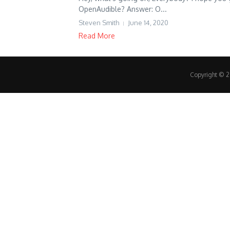
OpenAudible? Answer: O...
Steven Smith
June 14, 2020
Read More
Copyright © 20