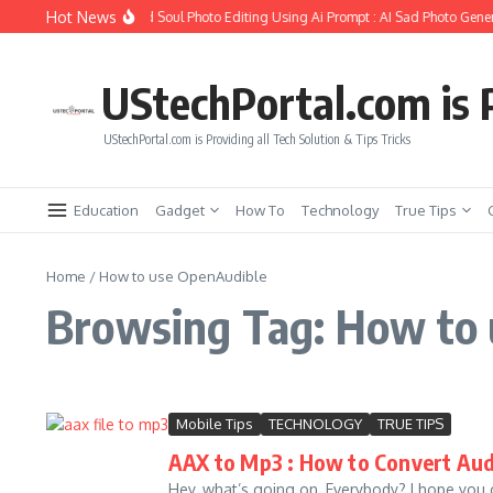
Skip to content
Hot News
How to Create Girlfriend Soul Photo Editing Using Ai Prompt : AI Sad Photo Gener
UStechPortal.com is P
UStechPortal.com is Providing all Tech Solution & Tips Tricks
Education
Gadget
How To
Technology
True Tips
Home
/
How to use OpenAudible
Browsing Tag: How to
Mobile Tips
TECHNOLOGY
TRUE TIPS
AAX to Mp3 : How to Convert Aud
Hey, what’s going on, Everybody? I hope you 