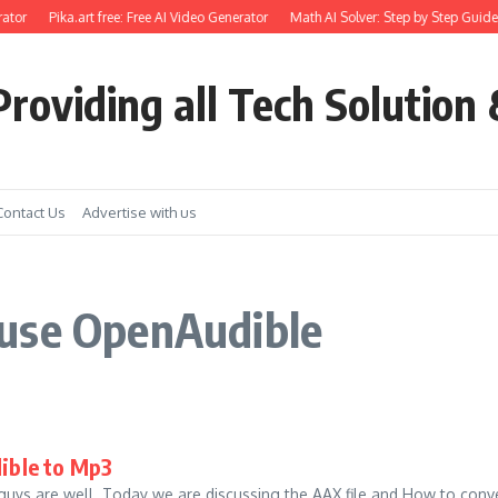
ator
Pika.art free: Free AI Video Generator
Math AI Solver: Step by Step Guide 
roviding all Tech Solution 
Contact Us
Advertise with us
 use OpenAudible
ible to Mp3
guys are well. Today we are discussing the AAX file and How to conve