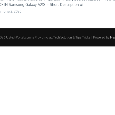
IN Samsung Galaxy A21S – Short Description of ...
June 2, 2020
26 UStechPortal.com is Providing all Tech Solution & Tips Tricks | Powered by
Ne