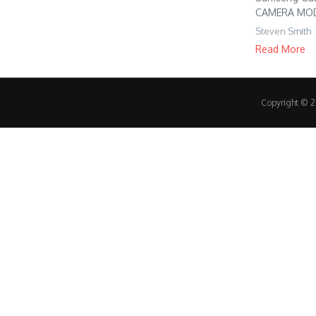
CAMERA MODE 
Steven Smith
Read More
Copyright © 20