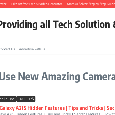
ator
Pika.art free: Free AI Video Generator
Math AI Solver: Step by Step Guide
roviding all Tech Solution 
Contact Us
Advertise with us
 Use New Amazing Camera
bile Tips
TRUE TIPS
alaxy A21S Hidden Features | Tips and Tricks | Sec
xy A21S Hidden Features | Tips and Tricks | Secret Features | How 