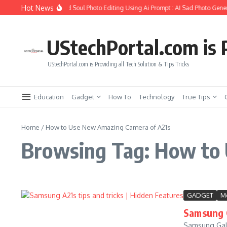
Skip to content
Hot News
How to Create Girlfriend Soul Photo Editing Using Ai Prompt : AI Sad Photo Gener
UStechPortal.com is P
UStechPortal.com is Providing all Tech Solution & Tips Tricks
Education
Gadget
How To
Technology
True Tips
Home
/
How to Use New Amazing Camera of A21s
Browsing Tag: How to
GADGET
Mo
Samsung G
Samsung Gala