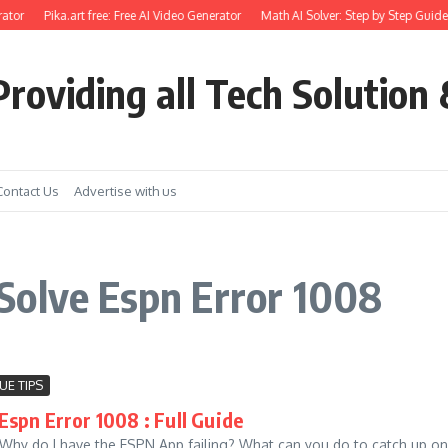
ator
Pika.art free: Free AI Video Generator
Math AI Solver: Step by Step Guide 
roviding all Tech Solution 
Contact Us
Advertise with us
Solve Espn Error 1008
UE TIPS
Espn Error 1008 : Full Guide
Why do I have the ESPN App failing? What can you do to catch up on