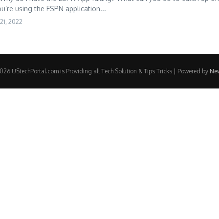
ou’re using the ESPN application...
21, 2022
26 UStechPortal.com is Providing all Tech Solution & Tips Tricks | Powered by
Ne