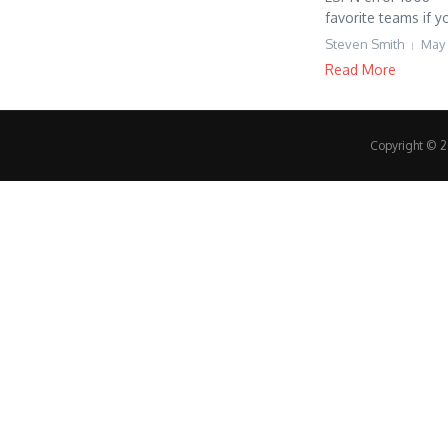
favorite teams if y
Steven Smith
May 
Read More
Copyright © 20