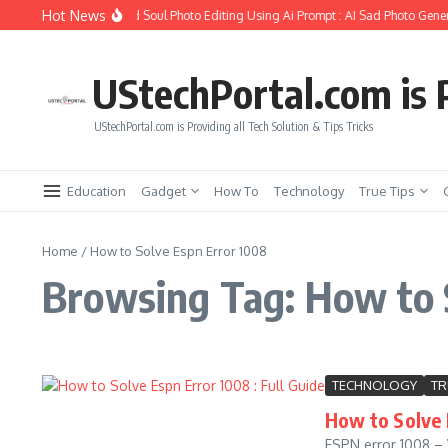
Skip to content
Hot News
How to Create Girlfriend Soul Photo Editing Using Ai Prompt : AI Sad Photo Gener
UStechPortal.com is P
UStechPortal.com is Providing all Tech Solution & Tips Tricks
Education
Gadget
How To
Technology
True Tips
Home
/
How to Solve Espn Error 1008
Browsing Tag: How to 
TECHNOLOGY
TR
How to Solve 
ESPN error 1008 – 