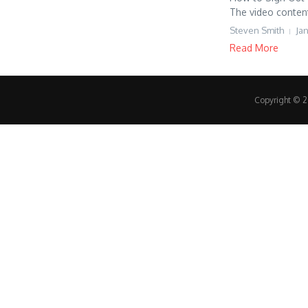
The video content 
Steven Smith
Jan
Read More
Copyright © 20