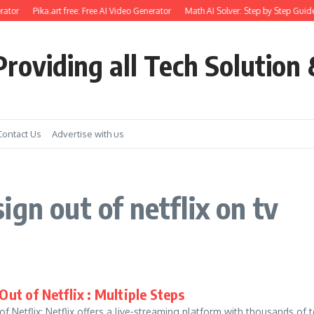
ator
Pika.art free: Free AI Video Generator
Math AI Solver: Step by Step Guide
roviding all Tech Solution 
Contact Us
Advertise with us
gn out of netflix on tv
Out of Netflix : Multiple Steps
f Netflix: Netflix offers a live-streaming platform with thousands of 