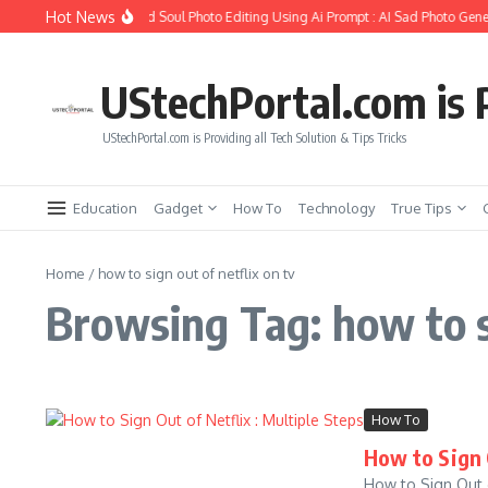
Skip to content
Hot News
How to Create Girlfriend Soul Photo Editing Using Ai Prompt : AI Sad Photo Gener
UStechPortal.com is P
UStechPortal.com is Providing all Tech Solution & Tips Tricks
Education
Gadget
How To
Technology
True Tips
Home
/
how to sign out of netflix on tv
Browsing Tag: how to si
How To
How to Sign 
How to Sign Out o