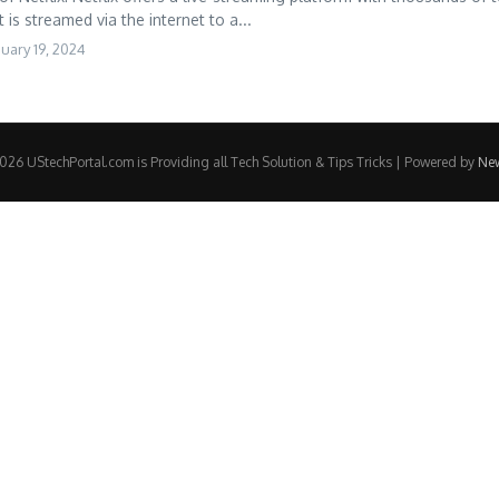
is streamed via the internet to a...
uary 19, 2024
26 UStechPortal.com is Providing all Tech Solution & Tips Tricks | Powered by
Ne