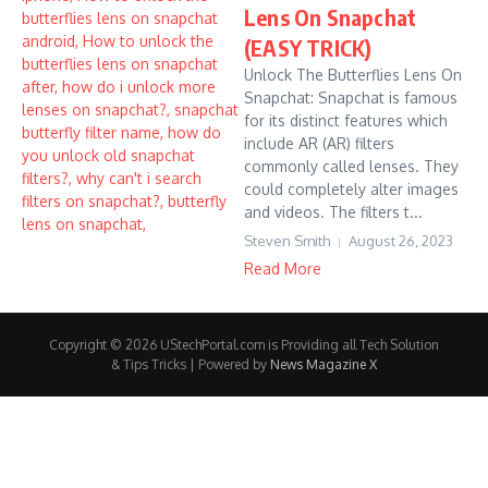
Lens On Snapchat
(EASY TRICK)
Unlock The Butterflies Lens On
Snapchat: Snapchat is famous
for its distinct features which
include AR (AR) filters
commonly called lenses. They
could completely alter images
and videos. The filters t...
Steven Smith
August 26, 2023
Read More
Copyright © 2026 UStechPortal.com is Providing all Tech Solution
& Tips Tricks | Powered by
News Magazine X