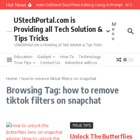
Skip to content
Hot News
How to Create Girlfriend Soul Photo Editing Using Ai Prompt : AI Sad 
UStechPortal.com is
M
Providing all Tech Solution &
e
n
Tips Tricks
u
UStechPortal.com is Providing all Tech Solution & Tips Tricks
Education
Gadget
How To
Technology
True Tips
Contact Us
Advertise with us
Home
/
how to remove tiktok filters on snapchat
Browsing Tag: how to remove
tiktok filters on snapchat
TRUE TIPS
Unlock The Butterflies