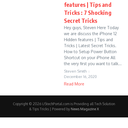
features | Tips and
Tricks : 7 Shocking
Secret Tricks
Hey guys, Steven Here Today
we are discuss the iPhone 12
Hidden features | Tips and
Tricks | Latest Secret Tricks.
How to Setup Power Button
Shortcut on your iPhone All
the very first you want to talk...
Steven Smith
December 16, 2020
Read More
Copyright © 2026 UStechPortal.com is Providing all Tech Solution
& Tips Tricks | Powered by
News Magazine X