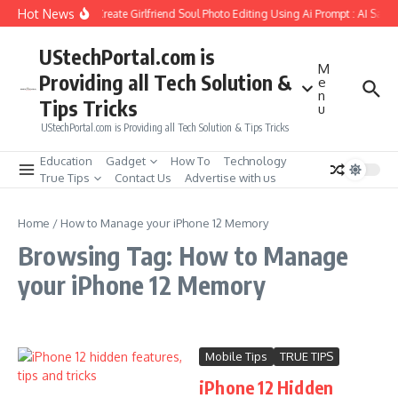
Skip to content
Hot News
How to Create Girlfriend Soul Photo Editing Using Ai Prompt : AI Sad 
UStechPortal.com is
M
Providing all Tech Solution &
e
n
Tips Tricks
u
UStechPortal.com is Providing all Tech Solution & Tips Tricks
Education
Gadget
How To
Technology
True Tips
Contact Us
Advertise with us
Home
/
How to Manage your iPhone 12 Memory
Browsing Tag: How to Manage
your iPhone 12 Memory
Mobile Tips
TRUE TIPS
iPhone 12 Hidden