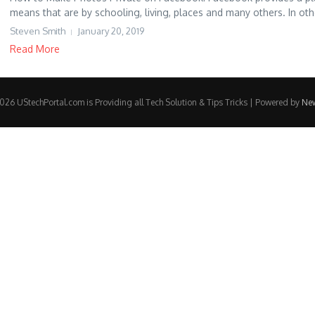
means that are by schooling, living, places and many others. In othe
Steven Smith
January 20, 2019
Read More
26 UStechPortal.com is Providing all Tech Solution & Tips Tricks | Powered by
Ne