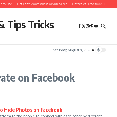
e to Use
Get Earth Zoom out in AI video Free
Fintech vs. Traditional Banking
& Tips Tricks
Saturday, August 8, 2026
vate on Facebook
to Hide Photos on Facebook
form to the people to connect with each other by different