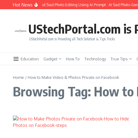
Skip to content
Hot News
How to Create Girlfriend Soul Photo Editing Using Ai Prompt : AI Sad Photo Gene
UStechPortal.com is P
UStechPortal.com is Providing all Tech Solution & Tips Tricks
Education
Gadget
How To
Technology
True Tips
Home
/
How to Make Video & Photos Private on Facebook
Browsing Tag: How to 