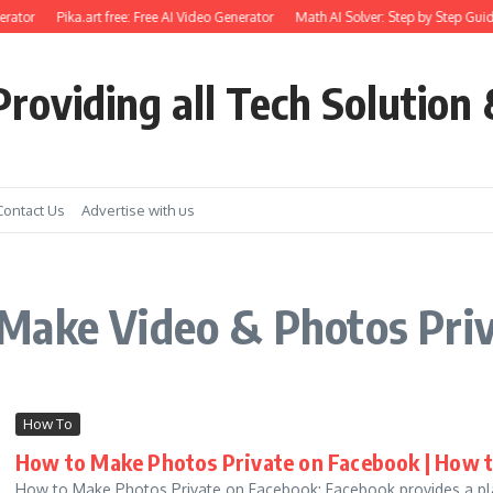
rator
Pika.art free: Free AI Video Generator
Math AI Solver: Step by Step Guid
roviding all Tech Solution 
Contact Us
Advertise with us
Make Video & Photos Pri
How To
How to Make Photos Private on Facebook | How 
How to Make Photos Private on Facebook: Facebook provides a plat