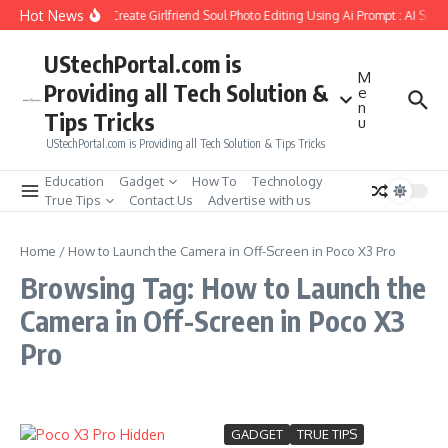
Skip to content
Hot News
How to Create Girlfriend Soul Photo Editing Using Ai Prompt : AI Sad
UStechPortal.com is
M
Providing all Tech Solution &
e
n
Tips Tricks
u
UStechPortal.com is Providing all Tech Solution & Tips Tricks
Education
Gadget
How To
Technology
True Tips
Contact Us
Advertise with us
Home
/
How to Launch the Camera in Off-Screen in Poco X3 Pro
Browsing Tag: How to Launch the
Camera in Off-Screen in Poco X3
Pro
GADGET
TRUE TIPS