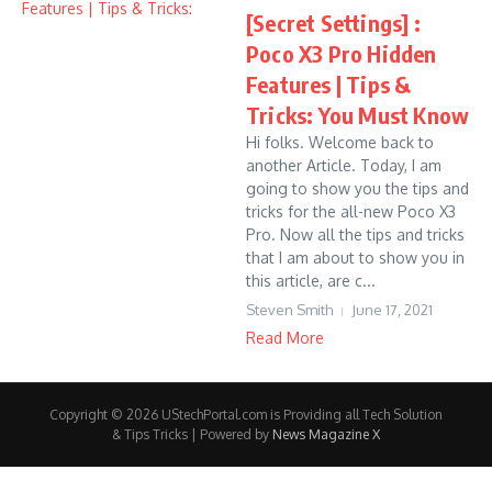
[Secret Settings] :
Poco X3 Pro Hidden
Features | Tips &
Tricks: You Must Know
Hi folks. Welcome back to
another Article. Today, I am
going to show you the tips and
tricks for the all-new Poco X3
Pro. Now all the tips and tricks
that I am about to show you in
this article, are c...
Steven Smith
June 17, 2021
Read More
Copyright © 2026 UStechPortal.com is Providing all Tech Solution
& Tips Tricks | Powered by
News Magazine X