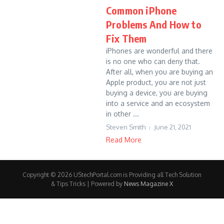
Common iPhone
Problems And How to
Fix Them
iPhones are wonderful and there
is no one who can deny that.
After all, when you are buying an
Apple product, you are not just
buying a device, you are buying
into a service and an ecosystem
in other ...
Steven Smith
June 21, 2021
Read More
Copyright © 2026 UStechPortal.com is Providing all Tech Solution
& Tips Tricks | Powered by
News Magazine X