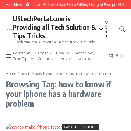
Skip to content
Hot News
How to Create Girlfriend Soul Photo Editing Using Ai Prompt : AI Sad 
UStechPortal.com is
M
Providing all Tech Solution &
e
n
Tips Tricks
u
UStechPortal.com is Providing all Tech Solution & Tips Tricks
Education
Gadget
How To
Technology
True Tips
Contact Us
Advertise with us
Home
/
how to know if your iphone has a hardware problem
Browsing Tag: how to know if
your iphone has a hardware
problem
GADGET
iPHONE