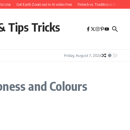
to Use
Get Earth Zoom out in AI video Free
Fintech vs. Traditional Banking:
& Tips Tricks
Friday, August 7, 2026
pness and Colours