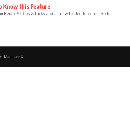
to Know this Feature
omi Redmi 9T tips & tricks and all new hidden features. So let
ws Magazine X