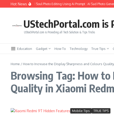
Skip to content
Hot News
How to Create Girlfriend Soul Photo Editing Using Ai Prompt : AI Sad Photo Gener
UStechPortal.com is P
UStechPortal.com is Providing all Tech Solution & Tips Tricks
Education
Gadget
How To
Technology
True Tips
Home
/
How to Increase the Display Sharpness and Colours Quality
Browsing Tag: How to I
Quality in Xiaomi Redm
Mobile Tips
TRUE TIPS