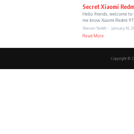
Secret Xiaomi Redmi
Hello friends, welcome to t
me know Xiaomi Redmi 9T 
Steven Smith
January 10, 2
Read More
Copyright © 20