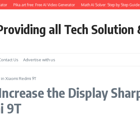
ator
Pika.art free: Free AI Video Generator
Math AI Solver: Step by Step Guide 
roviding all Tech Solution 
Contact Us
Advertise with us
 in Xiaomi Redmi 9T
ncrease the Display Shar
i 9T