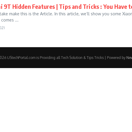
 9T Hidden Features | Tips and Tricks : You Have 
ake make this is the Article. In this article, we’ll show you some Xia
comes ...
021
26 UStechPortal.com is Providing all Tech Solution & Tips Tricks | Powered by
Ne