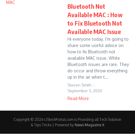
Bluetooth Not
Available MAC : How
to Fix Bluetooth Not
Available MAC Issue
Hi everyone today. I’m going to
share some useful advice on
how to fix Bluetooth not
available MAC issue. While
Bluetooth issues are rare. They
do occur and throw everything
up in the air when t...
Steven Smith
September 5, 2020
Read More
Copyright © 2026 UStechPortal.com is Providing all Tech Solution
& Tips Tricks | Powered by
News Magazine X