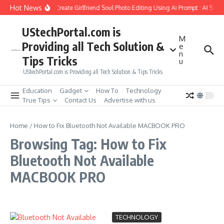
Skip to content
Hot News
How to Create Girlfriend Soul Photo Editing Using Ai Prompt : AI Sad
UStechPortal.com is
M
Providing all Tech Solution &
e
n
Tips Tricks
u
UStechPortal.com is Providing all Tech Solution & Tips Tricks
Education
Gadget
How To
Technology
True Tips
Contact Us
Advertise with us
Home
/
How to Fix Bluetooth Not Available MACBOOK PRO
Browsing Tag: How to Fix
Bluetooth Not Available
MACBOOK PRO
TECHNOLOGY