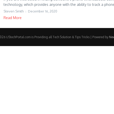
technology, which provides anyone with the ability to track a phone
Steven Smith
December 16, 2020
Read More
26 UStechPortal.com is Providing all Tech Solution & Tips Tricks | Powered by
Ne