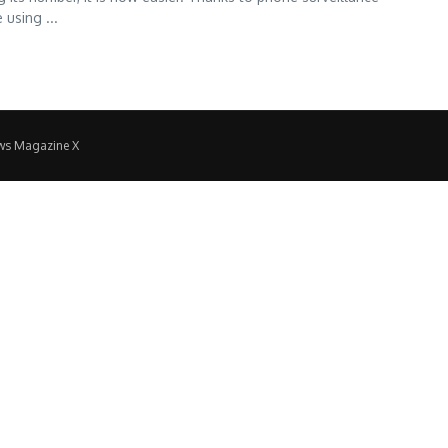
 using ...
ws Magazine X