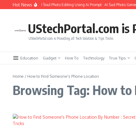
Skip to content
Hot News
How to Create Girlfriend Soul Photo Editing Using Ai Prompt : AI Sad Photo Gener
UStechPortal.com is P
UStechPortal.com is Providing all Tech Solution & Tips Tricks
Education
Gadget
How To
Technology
True Tips
Home
/
How to Find Someone's Phone Location
Browsing Tag: How to 