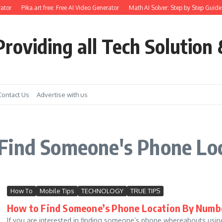
ator
Pika.art free: Free AI Video Generator
Math AI Solver: Step by Step Guide 
roviding all Tech Solution 
Contact Us
Advertise with us
Find Someone's Phone Lo
How To
Mobile Tips
TECHNOLOGY
TRUE TIPS
How to Find Someone’s Phone Location By Number
If you are interested in finding someone’s phone whereabouts using