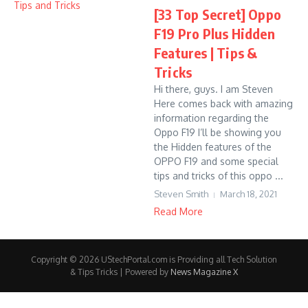
[33 Top Secret] Oppo
F19 Pro Plus Hidden
Features | Tips &
Tricks
Hi there, guys. I am Steven
Here comes back with amazing
information regarding the
Oppo F19 I’ll be showing you
the Hidden features of the
OPPO F19 and some special
tips and tricks of this oppo ...
Steven Smith
March 18, 2021
Read More
Copyright © 2026 UStechPortal.com is Providing all Tech Solution
& Tips Tricks | Powered by
News Magazine X