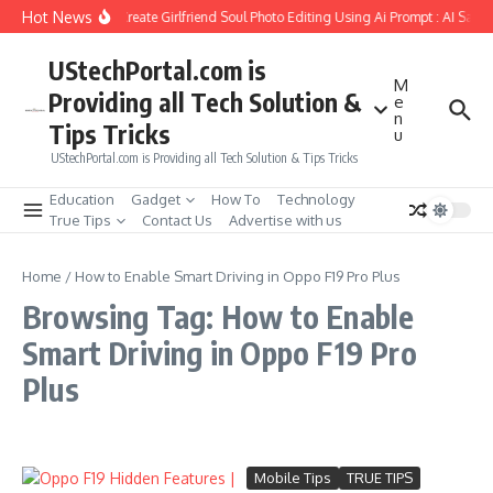
Skip to content
Hot News
How to Create Girlfriend Soul Photo Editing Using Ai Prompt : AI Sad 
UStechPortal.com is
M
Providing all Tech Solution &
e
n
Tips Tricks
u
UStechPortal.com is Providing all Tech Solution & Tips Tricks
Education
Gadget
How To
Technology
True Tips
Contact Us
Advertise with us
Home
/
How to Enable Smart Driving in Oppo F19 Pro Plus
Browsing Tag: How to Enable
Smart Driving in Oppo F19 Pro
Plus
Mobile Tips
TRUE TIPS