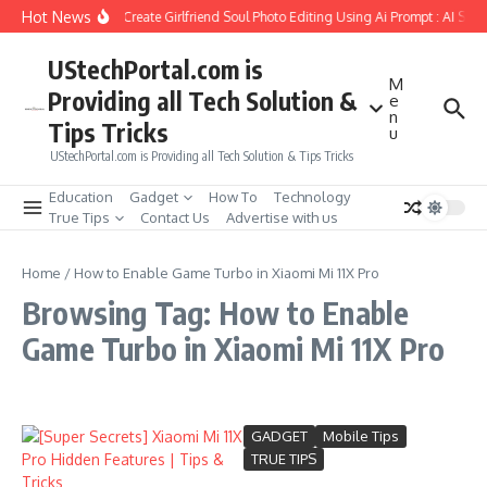
Skip to content
Hot News
How to Create Girlfriend Soul Photo Editing Using Ai Prompt : AI Sad
UStechPortal.com is
M
Providing all Tech Solution &
e
n
Tips Tricks
u
UStechPortal.com is Providing all Tech Solution & Tips Tricks
Education
Gadget
How To
Technology
True Tips
Contact Us
Advertise with us
Home
/
How to Enable Game Turbo in Xiaomi Mi 11X Pro
Browsing Tag: How to Enable
Game Turbo in Xiaomi Mi 11X Pro
GADGET
Mobile Tips
TRUE TIPS