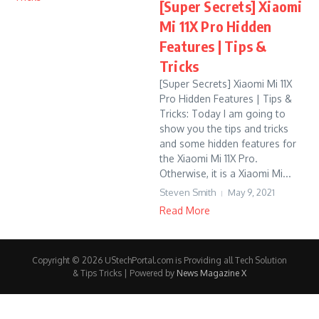
[Super Secrets] Xiaomi
Mi 11X Pro Hidden
Features | Tips &
Tricks
[Super Secrets] Xiaomi Mi 11X
Pro Hidden Features | Tips &
Tricks: Today I am going to
show you the tips and tricks
and some hidden features for
the Xiaomi Mi 11X Pro.
Otherwise, it is a Xiaomi Mi...
Steven Smith
May 9, 2021
Read More
Copyright © 2026 UStechPortal.com is Providing all Tech Solution
& Tips Tricks | Powered by
News Magazine X