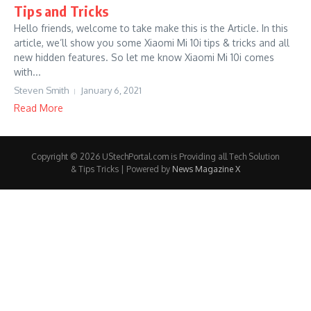
Tips and Tricks
Hello friends, welcome to take make this is the Article. In this
article, we’ll show you some Xiaomi Mi 10i tips & tricks and all
new hidden features. So let me know Xiaomi Mi 10i comes
with...
Steven Smith
January 6, 2021
Read More
Copyright © 2026 UStechPortal.com is Providing all Tech Solution
& Tips Tricks | Powered by
News Magazine X