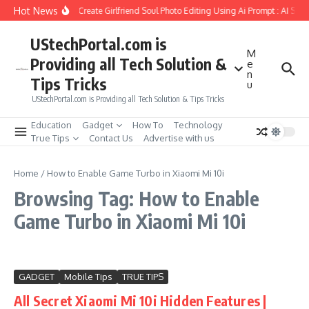
Skip to content
Hot News
How to Create Girlfriend Soul Photo Editing Using Ai Prompt : AI Sad
UStechPortal.com is
M
Providing all Tech Solution &
e
n
Tips Tricks
u
UStechPortal.com is Providing all Tech Solution & Tips Tricks
Education
Gadget
How To
Technology
True Tips
Contact Us
Advertise with us
Home
/
How to Enable Game Turbo in Xiaomi Mi 10i
Browsing Tag: How to Enable
Game Turbo in Xiaomi Mi 10i
GADGET
Mobile Tips
TRUE TIPS
All Secret Xiaomi Mi 10i Hidden Features |