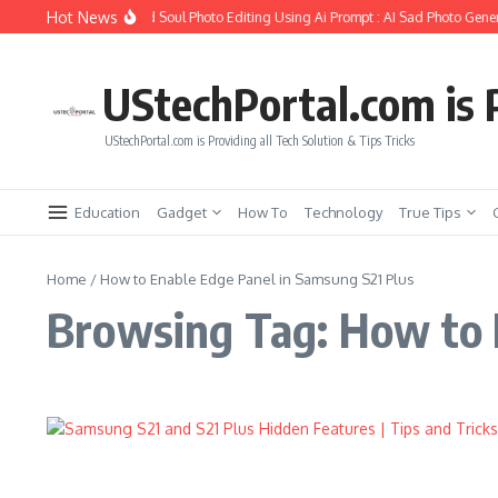
Skip to content
Hot News
How to Create Girlfriend Soul Photo Editing Using Ai Prompt : AI Sad Photo Gener
UStechPortal.com is P
UStechPortal.com is Providing all Tech Solution & Tips Tricks
Education
Gadget
How To
Technology
True Tips
Home
/
How to Enable Edge Panel in Samsung S21 Plus
Browsing Tag: How to 