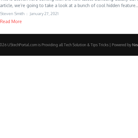
article, we’re going to take a look at a bunch of cool hidden feature..
Steven Smith
January 27, 2021
Read More
26 UStechPortal.com is Providing all Tech Solution & Tips Tricks | Powered by
Ne