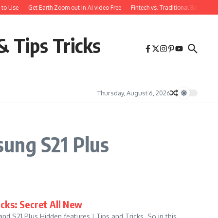
to Use
Get Earth Zoom out in AI video Free
Fintech vs. Traditional Banking:
& Tips Tricks
Thursday, August 6, 2026
sung S21 Plus
icks: Secret All New
d S21 Plus Hidden features | Tips and Tricks. So in this