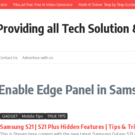
ator
Pika.art free: Free AI Video Generator
Math AI Solver: Step by Step Guide 
roviding all Tech Solution 
Contact Us
Advertise with us
Enable Edge Panel in Sam
GADGET
Mobile Tips
TRUE TIPS
Samsung S21 | S21 Plus Hidden Features | Tips & Tr
This is Steven here coming with the new latest Samsung Galaxy S21 an