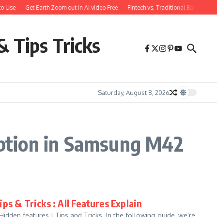
o Use
Get Earth Zoom out in AI video Free
Fintech vs. Traditional Banking: 
& Tips Tricks
Saturday, August 8, 2026
ption in Samsung M42
ps & Tricks : All Features Explain
den features | Tips and Tricks. In the following guide, we’re