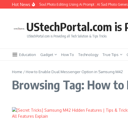
Skip to content
Hot News
How to Create Girlfriend Soul Photo Editing Using Ai Prompt : AI Sad Photo Genera
UStechPortal.com is P
UStechPortal.com is Providing all Tech Solution & Tips Tricks
Education
Gadget
How To
Technology
True Tips
Home
/
How to Enable Dual Messenger Option in Samsung M42
Browsing Tag: How to 