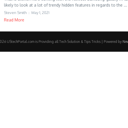
likely to look at a lot of trendy hidden features in regards to the ...
Steven Smith
May 1, 2021
Read More
26 UStechPortal.com is Providing all Tech Solution & Tips Tricks | Powered by
Ne