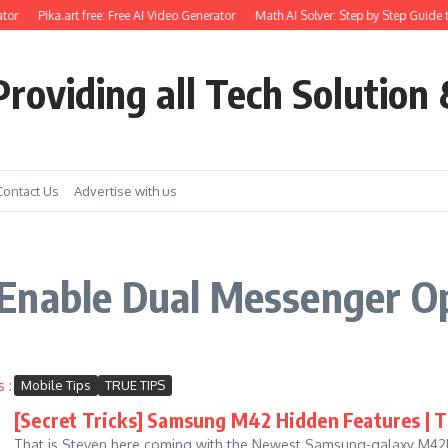
tor
Pika.art free: Free AI Video Generator
Math AI Solver: Step by Step Guide t
roviding all Tech Solution 
Contact Us
Advertise with us
Enable Dual Messenger O
Mobile Tips
TRUE TIPS
[Secret Tricks] Samsung M42 Hidden Features | Ti
That is Steven here coming with the Newest Samsung-galaxy M42Hid