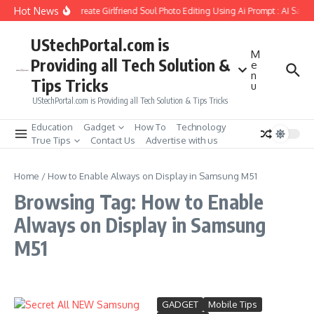
Skip to content
Hot News
How to Create Girlfriend Soul Photo Editing Using Ai Prompt : AI Sad 
UStechPortal.com is
M
Providing all Tech Solution &
e
n
Tips Tricks
u
UStechPortal.com is Providing all Tech Solution & Tips Tricks
Education
Gadget
How To
Technology
True Tips
Contact Us
Advertise with us
Home
/
How to Enable Always on Display in Samsung M51
Browsing Tag: How to Enable
Always on Display in Samsung
M51
GADGET
Mobile Tips