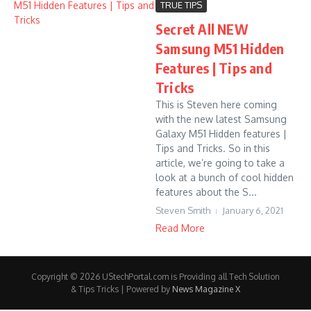
TRUE TIPS
Secret All NEW
Samsung M51 Hidden
Features | Tips and
Tricks
This is Steven here coming
with the new latest Samsung
Galaxy M51 Hidden features |
Tips and Tricks. So in this
article, we’re going to take a
look at a bunch of cool hidden
features about the S...
Steven Smith
January 6, 2021
Read More
Copyright © 2026 UStechPortal.com is Providing all Tech Solution
& Tips Tricks | Powered by
News Magazine X