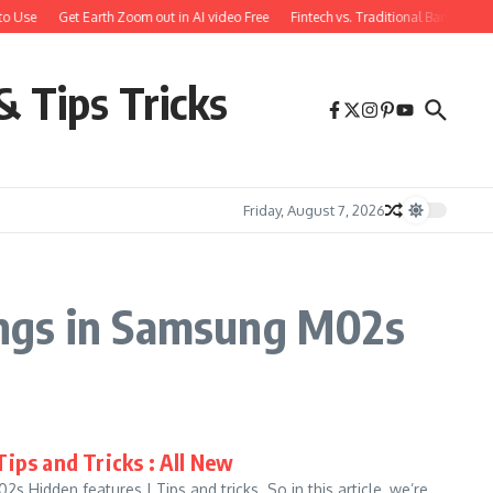
o Use
Get Earth Zoom out in AI video Free
Fintech vs. Traditional Banking: 
& Tips Tricks
Friday, August 7, 2026
ings in Samsung M02s
ips and Tricks : All New
 Hidden features | Tips and tricks. So in this article, we’re