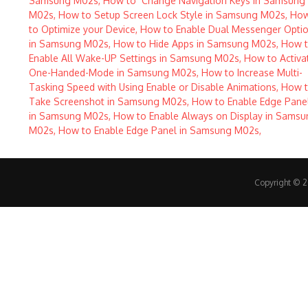
Copyright © 20