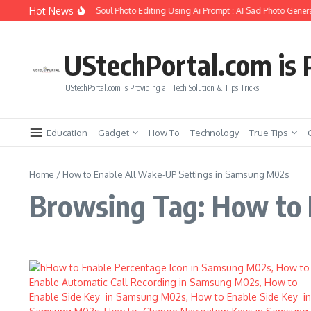
Skip to content
Hot News
How to Create Girlfriend Soul Photo Editing Using Ai Prompt : AI Sad Photo Genera
UStechPortal.com is P
UStechPortal.com is Providing all Tech Solution & Tips Tricks
Education
Gadget
How To
Technology
True Tips
Home
/
How to Enable All Wake-UP Settings in Samsung M02s
Browsing Tag: How to 