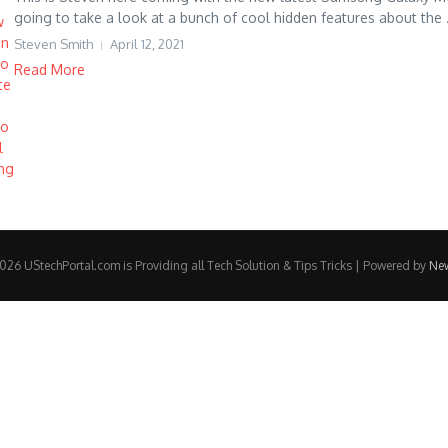
going to take a look at a bunch of cool hidden features about the .
Steven Smith
April 12, 2021
Read More
26 UStechPortal.com is Providing all Tech Solution & Tips Tricks | Powered by
Ne