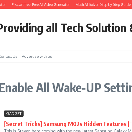
tor
Pika.art free: Free AI Video Generator
Math AI Solver: Step by Step Guide t
roviding all Tech Solution 
Contact Us
Advertise with us
Enable All Wake-UP Sett
GADGET
[Secret Tricks] Samsung M02s Hidden Features | T
This is Steven here coming with the new latest Samsung Galaxy M02s