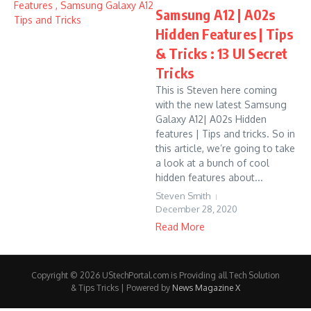
Samsung A12 | A02s
Hidden Features | Tips
& Tricks : 13 UI Secret
Tricks
This is Steven here coming
with the new latest Samsung
Galaxy A12| A02s Hidden
features | Tips and tricks. So in
this article, we’re going to take
a look at a bunch of cool
hidden features about...
Steven Smith
December 28, 2020
Read More
Copyright © 2026 UStechPortal.com is Providing all Tech Solution
& Tips Tricks | Powered by
News Magazine X