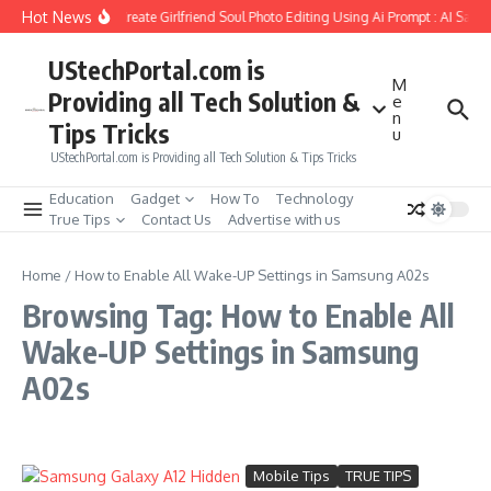
Skip to content
Hot News
How to Create Girlfriend Soul Photo Editing Using Ai Prompt : AI Sad 
UStechPortal.com is
M
Providing all Tech Solution &
e
n
Tips Tricks
u
UStechPortal.com is Providing all Tech Solution & Tips Tricks
Education
Gadget
How To
Technology
True Tips
Contact Us
Advertise with us
Home
/
How to Enable All Wake-UP Settings in Samsung A02s
Browsing Tag: How to Enable All
Wake-UP Settings in Samsung
A02s
Mobile Tips
TRUE TIPS